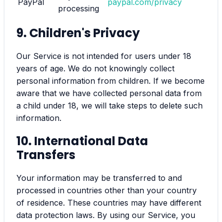
PayPal
paypal.com/privacy
processing
9. Children's Privacy
Our Service is not intended for users under 18
years of age. We do not knowingly collect
personal information from children. If we become
aware that we have collected personal data from
a child under 18, we will take steps to delete such
information.
10. International Data
Transfers
Your information may be transferred to and
processed in countries other than your country
of residence. These countries may have different
data protection laws. By using our Service, you