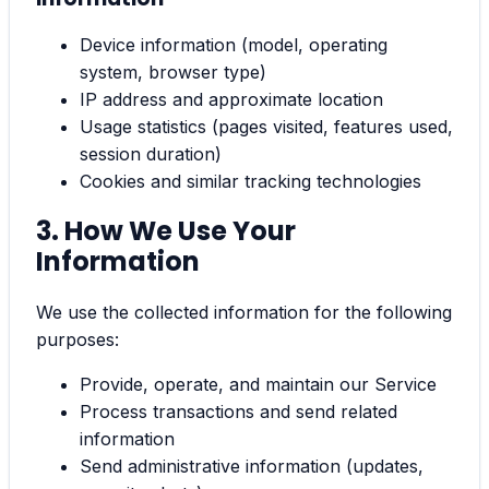
Device information (model, operating
system, browser type)
IP address and approximate location
Usage statistics (pages visited, features used,
session duration)
Cookies and similar tracking technologies
3. How We Use Your
Information
We use the collected information for the following
purposes:
Provide, operate, and maintain our Service
Process transactions and send related
information
Send administrative information (updates,