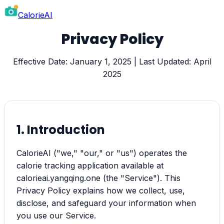
CalorieAI
Privacy Policy
Effective Date: January 1, 2025 | Last Updated: April
2025
1. Introduction
CalorieAI ("we," "our," or "us") operates the
calorie tracking application available at
calorieai.yangqing.one (the "Service"). This
Privacy Policy explains how we collect, use,
disclose, and safeguard your information when
you use our Service.