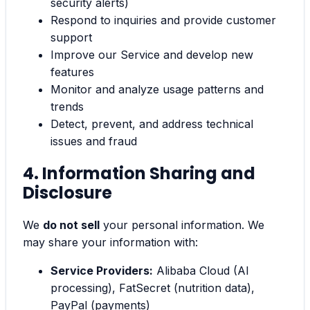
security alerts)
Respond to inquiries and provide customer
support
Improve our Service and develop new
features
Monitor and analyze usage patterns and
trends
Detect, prevent, and address technical
issues and fraud
4. Information Sharing and
Disclosure
We
do not sell
your personal information. We
may share your information with:
Service Providers:
Alibaba Cloud (AI
processing), FatSecret (nutrition data),
PayPal (payments)