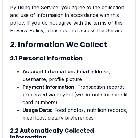
By using the Service, you agree to the collection
and use of information in accordance with this
policy. If you do not agree with the terms of this
Privacy Policy, please do not access the Service.
2. Information We Collect
2.1 Personal Information
Account Information:
Email address,
username, profile picture
Payment Information:
Transaction records
processed via PayPal (we do not store credit
card numbers)
Usage Data:
Food photos, nutrition records,
meal logs, dietary preferences
2.2 Automatically Collected
Information