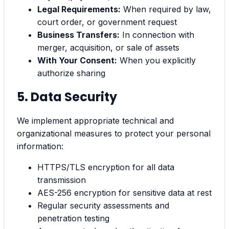
Legal Requirements:
When required by law,
court order, or government request
Business Transfers:
In connection with
merger, acquisition, or sale of assets
With Your Consent:
When you explicitly
authorize sharing
5. Data Security
We implement appropriate technical and
organizational measures to protect your personal
information:
HTTPS/TLS encryption for all data
transmission
AES-256 encryption for sensitive data at rest
Regular security assessments and
penetration testing