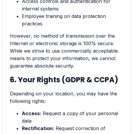
Access controls and authentication for
internal systems
Employee training on data protection
practices
However, no method of transmission over the
Internet or electronic storage is 100% secure.
While we strive to use commercially acceptable
means to protect your information, we cannot
guarantee absolute security.
6. Your Rights (GDPR & CCPA)
Depending on your location, you may have the
following rights:
Access:
Request a copy of your personal
data
Rectification:
Request correction of