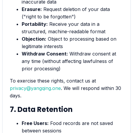
inaccurate data
Erasure:
Request deletion of your data
("right to be forgotten")
Portability:
Receive your data in a
structured, machine-readable format
Objection:
Object to processing based on
legitimate interests
Withdraw Consent:
Withdraw consent at
any time (without affecting lawfulness of
prior processing)
To exercise these rights, contact us at
privacy@yangqing.one
. We will respond within 30
days.
7. Data Retention
Free Users:
Food records are not saved
between sessions