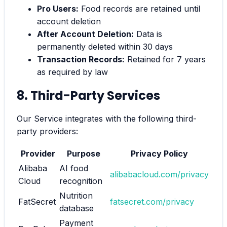
Pro Users:
Food records are retained until
account deletion
After Account Deletion:
Data is
permanently deleted within 30 days
Transaction Records:
Retained for 7 years
as required by law
8. Third-Party Services
Our Service integrates with the following third-
party providers:
Provider
Purpose
Privacy Policy
Alibaba
AI food
alibabacloud.com/privacy
Cloud
recognition
Nutrition
FatSecret
fatsecret.com/privacy
database
Payment