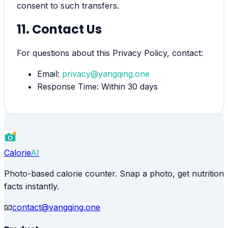
consent to such transfers.
11. Contact Us
For questions about this Privacy Policy, contact:
Email:
privacy@yangqing.one
Response Time: Within 30 days
Calorie
AI
Photo-based calorie counter. Snap a photo, get nutrition
facts instantly.
📧
contact@yangqing.one