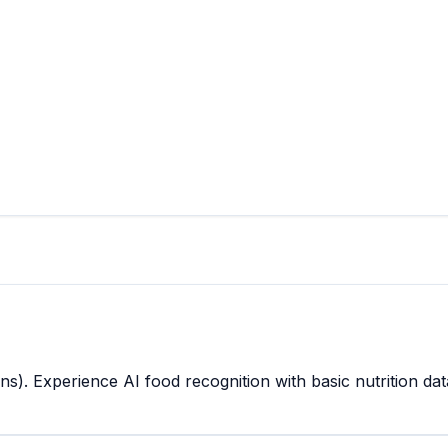
s). Experience AI food recognition with basic nutrition dat