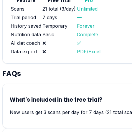
Feature
Free Trial
Pro
Scans
21 total (3/day)
Unlimited
Trial period
7 days
—
History saved
Temporary
Forever
Nutrition data
Basic
Complete
AI diet coach
❌
✅
Data export
❌
PDF/Excel
FAQs
What's included in the free trial?
New users get 3 scans per day for 7 days (21 total scan