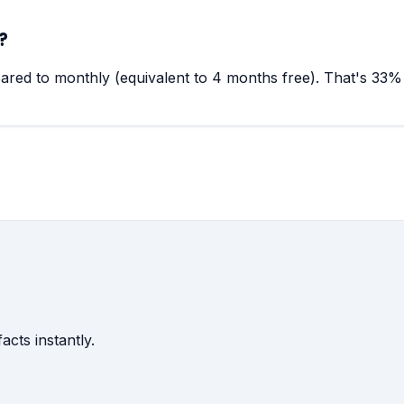
?
red to monthly (equivalent to 4 months free). That's 33% 
acts instantly.