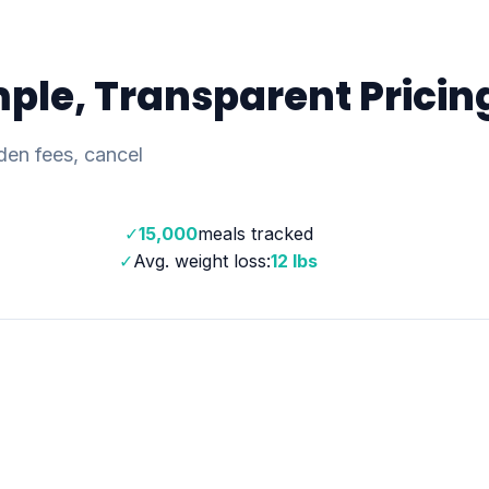
ple, Transparent Pricin
den fees, cancel
✓
15,000
meals tracked
✓
Avg. weight loss:
12 lbs