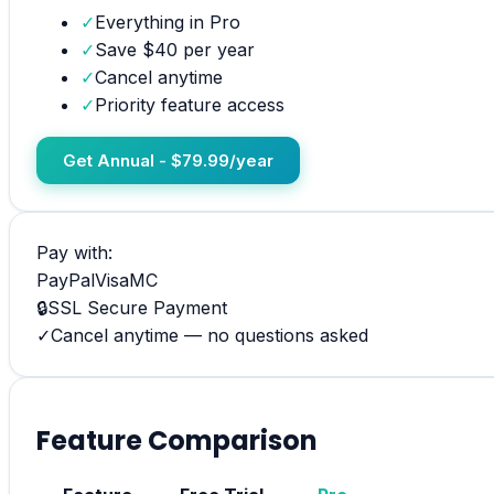
✓
Everything in Pro
✓
Save $40 per year
✓
Cancel anytime
✓
Priority feature access
Get Annual - $79.99/year
Pay with:
PayPal
Visa
MC
🔒
SSL Secure Payment
✓
Cancel anytime — no questions asked
Feature Comparison