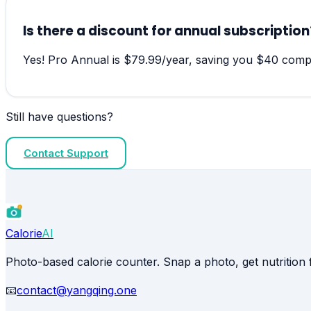
Is there a discount for annual subscription
Yes! Pro Annual is $79.99/year, saving you $40 compa
Still have questions?
Contact Support
Calorie
AI
Photo-based calorie counter. Snap a photo, get nutrition f
📧
contact@yangqing.one