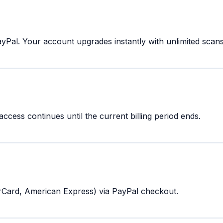
Pal. Your account upgrades instantly with unlimited scans 
cess continues until the current billing period ends.
rCard, American Express) via PayPal checkout.