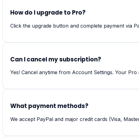
How do I upgrade to Pro?
Click the upgrade button and complete payment via Pay
Can I cancel my subscription?
Yes! Cancel anytime from Account Settings. Your Pro ac
What payment methods?
We accept PayPal and major credit cards (Visa, Maste