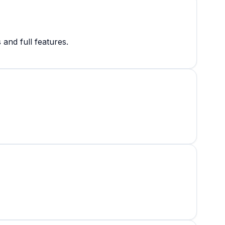
and full features.