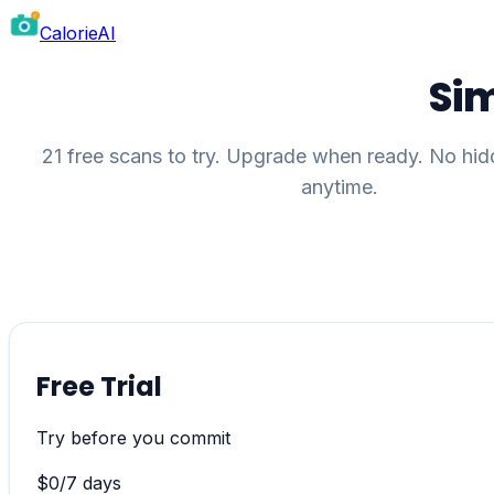
CalorieAI
Sim
21 free scans to try. Upgrade when ready. No hid
anytime.
Free Trial
Try before you commit
$
0
/
7 days