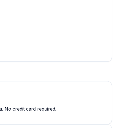
a. No credit card required.