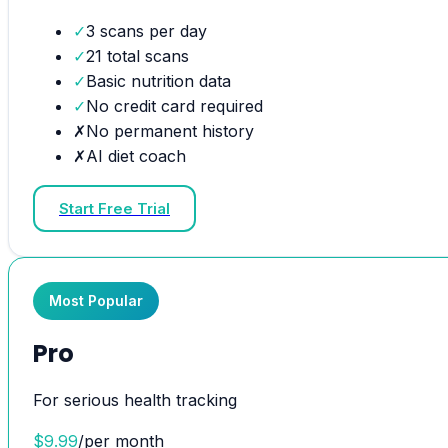
✓
3 scans per day
✓
21 total scans
✓
Basic nutrition data
✓
No credit card required
✗
No permanent history
✗
AI diet coach
Start Free Trial
Most Popular
Pro
For serious health tracking
$
9.99
/
per month