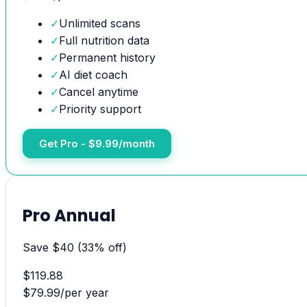
✓
Unlimited scans
✓
Full nutrition data
✓
Permanent history
✓
AI diet coach
✓
Cancel anytime
✓
Priority support
Get Pro - $9.99/month
Pro Annual
Save $40 (33% off)
$
119.88
$
79.99
/
per year